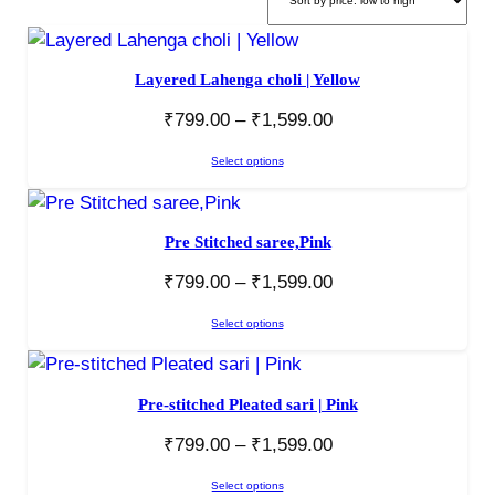
Layered Lahenga choli | Yellow
₹
799.00
–
₹
1,599.00
Select options
Pre Stitched saree,Pink
₹
799.00
–
₹
1,599.00
Select options
Pre-stitched Pleated sari | Pink
₹
799.00
–
₹
1,599.00
Select options