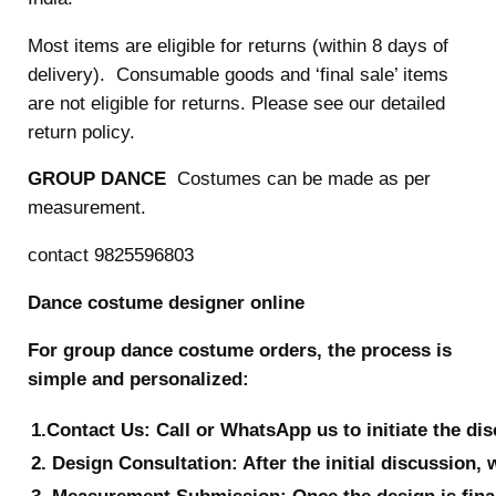
Most items are eligible for returns (within 8 days of
delivery). Consumable goods and ‘final sale’ items
are not eligible for returns. Please see our detailed
return policy.
GROUP DANCE
Costumes can be made as per
measurement.
contact 9825596803
Dance costume designer online
For group dance costume orders, the process is
simple and personalized:
1.Contact Us: Call or WhatsApp us to initiate the di
2. Design Consultation: After the initial discussion, 