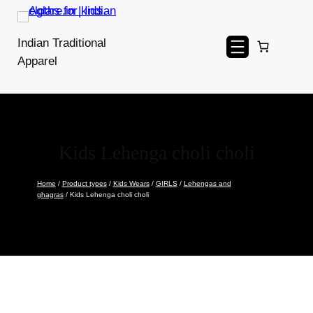
Skip
to
Indian Traditional
content
Apparel
Kids Lehenga choli choli
Home
/
Product types
/
Kids Wears
/
GIRLS
/
Lehengas and
ghagras
/ Kids Lehenga choli choli