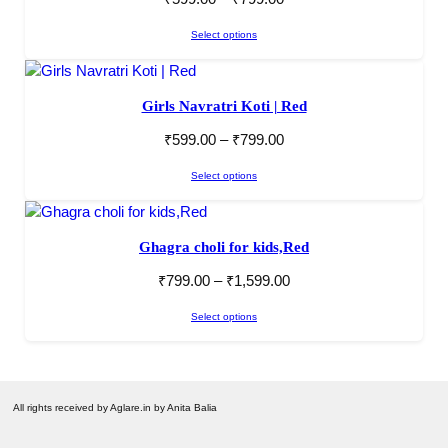
Select options
Girls Navratri Koti | Red
₹
599.00
–
₹
799.00
Select options
Ghagra choli for kids,Red
₹
799.00
–
₹
1,599.00
Select options
All rights received by Aglare.in by Anita Balia