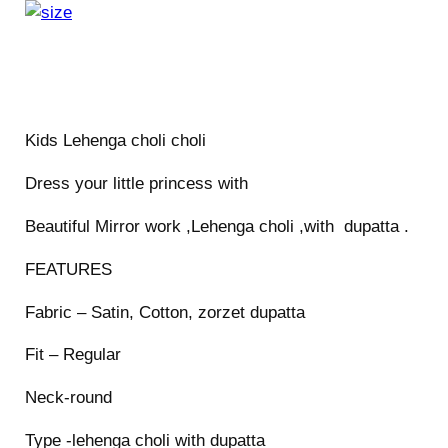
o
l
i
c
h
Kids Lehenga choli choli
o
l
Dress your little princess with
i
Beautiful Mirror work ,Lehenga choli ,with dupatta .
q
u
FEATURES
a
n
Fabric – Satin, Cotton, zorzet dupatta
t
Fit – Regular
i
t
Neck-round
y
Type -lehenga choli with dupatta