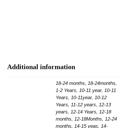
Additional information
18-24 months, 18-24months,
1-2 Years, 10-11 year, 10-11
Years, 10-11year, 10-12
Years, 11-12 years, 12-13
years, 12-14 Years, 12-18
months, 12-18Months, 12-24
months, 14-15 yeas, 14-