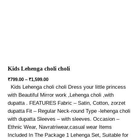
Kids Lehenga choli choli
₹
799.00
–
₹
1,599.00
Kids Lehenga choli choli Dress your little princess
with Beautiful Mirror work ,Lehenga choli ,with
dupatta . FEATURES Fabric – Satin, Cotton, zorzet
dupatta Fit – Regular Neck-round Type -lehenga choli
with dupatta Sleeves – with sleeves. Occasion –
Ethnic Wear, Navratriwear,casual wear Items
Included In The Package 1 Lehenga Set, Suitable for