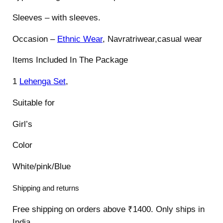
Sleeves – with sleeves.
Occasion –
Ethnic Wear
, Navratriwear,casual wear
Items Included In The Package
1
Lehenga Set
,
Suitable for
Girl’s
Color
White/pink/Blue
Shipping and returns
Free shipping on orders above ₹1400. Only ships in
India.