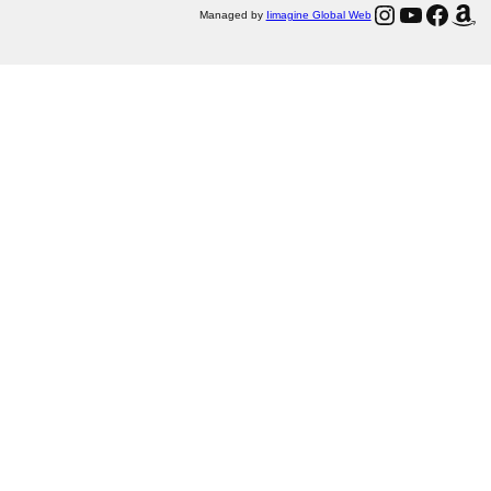
Instagram
YouTube
Facebook
Amazon
Managed by
Iimagine Global Web