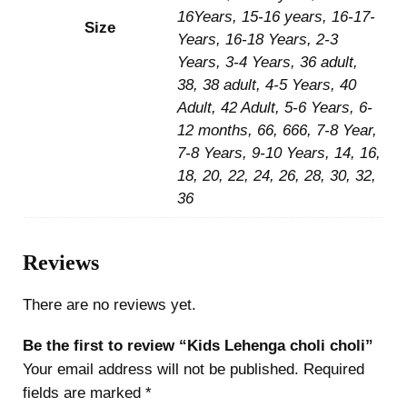
16Years, 15-16 years, 16-17-
Size
Years, 16-18 Years, 2-3
Years, 3-4 Years, 36 adult,
38, 38 adult, 4-5 Years, 40
Adult, 42 Adult, 5-6 Years, 6-
12 months, 66, 666, 7-8 Year,
7-8 Years, 9-10 Years, 14, 16,
18, 20, 22, 24, 26, 28, 30, 32,
36
Reviews
There are no reviews yet.
Be the first to review “Kids Lehenga choli choli”
Your email address will not be published.
Required
fields are marked
*