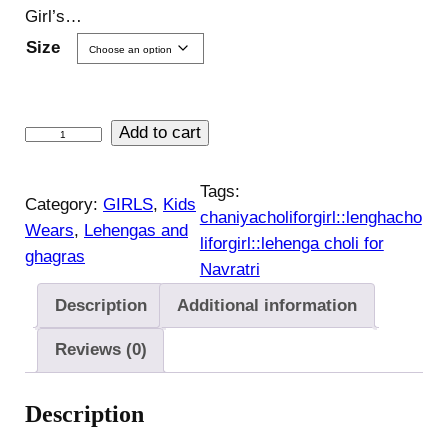
Girl’s…
Size
K
Add to cart
i
d
Tags:
Category:
GIRLS
, 
Kids
s
chaniyacholiforgirl::lenghacho
Wears
, 
Lehengas and
L
liforgirl::lehenga choli for
ghagras
e
Navratri
h
Description
Additional information
e
n
Reviews (0)
g
a
Description
c
h