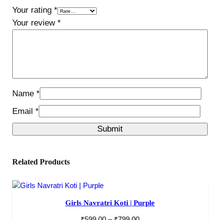
Your rating
*
Your review
*
Name
*
Email
*
Related Products
Girls Navratri Koti | Purple
₹
599.00
–
₹
799.00