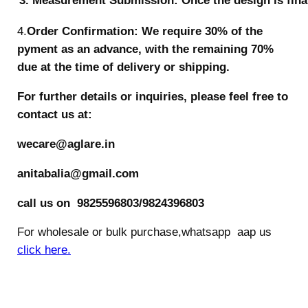
3. Measurement Submission: Once the design is final
4.
Order Confirmation: We require 30% of the
pyment as an advance, with the remaining 70%
due at the time of delivery or shipping.
For further details or inquiries, please feel free to
contact us at:
wecare@aglare.in
anitabalia@gmail.com
call us on 9825596803/9824396803
For wholesale or bulk purchase,whatsapp aap us
click here.