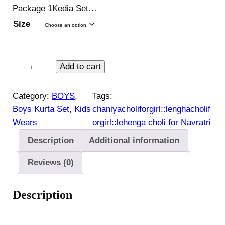
Package 1Kedia Set…
Size
J
Add to cart
a
n
Category:
BOYS
, 
Tags:
m
Boys Kurta Set
, 
Kids
chaniyacholiforgirl::lenghacholif
a
Wears
orgirl::lehenga choli for Navratri
s
Description
Additional information
h
t
Reviews (0)
a
m
Description
i
c
o