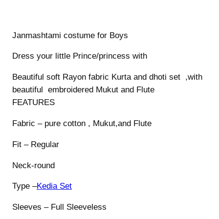
s
t
Janmashtami costume for Boys
u
m
Dress your little Prince/princess with
e
f
Beautiful soft Rayon fabric Kurta and dhoti set ,with
o
beautiful embroidered Mukut and Flute
r
FEATURES
B
Fabric – pure cotton , Mukut,and Flute
o
y
Fit – Regular
s
q
Neck-round
u
Type –
Kedia Set
a
n
Sleeves – Full Sleeveless
t