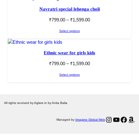
Navratri special lehenga choli
₹
799.00
–
₹
1,599.00
Select options
Ethnic wear for girls kids
₹
799.00
–
₹
1,599.00
Select options
All rights received by Aglare.in by Anita Balia
Instagram
YouTube
Facebook
Amazon
Managed by
Iimagine Global Web