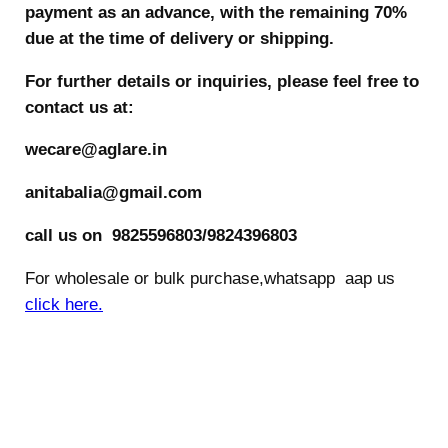
payment as an advance, with the remaining 70%
due at the time of delivery or shipping.
For further details or inquiries, please feel free to
contact us at:
wecare@aglare.in
anitabalia@gmail.com
call us on 9825596803/9824396803
For wholesale or bulk purchase,whatsapp aap us
click here.