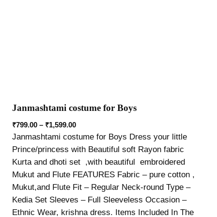
Janmashtami costume for Boys
₹
799.00
–
₹
1,599.00
Janmashtami costume for Boys Dress your little
Prince/princess with Beautiful soft Rayon fabric
Kurta and dhoti set ,with beautiful embroidered
Mukut and Flute FEATURES Fabric – pure cotton ,
Mukut,and Flute Fit – Regular Neck-round Type –
Kedia Set Sleeves – Full Sleeveless Occasion –
Ethnic Wear, krishna dress. Items Included In The