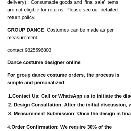
delivery). Consumable goods and ‘final sale’ items
are not eligible for returns. Please see our detailed
return policy.
GROUP DANCE
Costumes can be made as per
measurement.
contact 9825596803
Dance costume designer online
For group dance costume orders, the process is
simple and personalized:
1.Contact Us: Call or WhatsApp us to initiate the di
2. Design Consultation: After the initial discussion, 
3. Measurement Submission: Once the design is final
4.
Order Confirmation: We require 30% of the