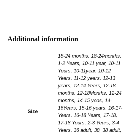
Additional information
18-24 months, 18-24months,
1-2 Years, 10-11 year, 10-11
Years, 10-11year, 10-12
Years, 11-12 years, 12-13
years, 12-14 Years, 12-18
months, 12-18Months, 12-24
months, 14-15 yeas, 14-
16Years, 15-16 years, 16-17-
Size
Years, 16-18 Years, 17-18,
17-18 Years, 2-3 Years, 3-4
Years, 36 adult, 38, 38 adult,