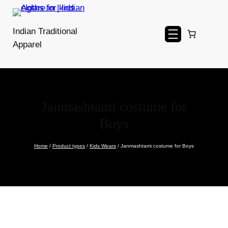
Skip
to
Indian Traditional
content
Apparel
Janmashtami costume for
Boys
Home
/
Product types
/
Kids Wears
/ Janmashtami costume for Boys