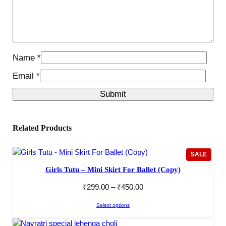
Name
*
Email
*
Related Products
PROD
SALE
ON
Girls Tutu – Mini Skirt For Ballet (Copy)
SALE
₹
299.00
–
₹
450.00
Select options