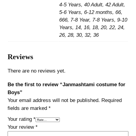
4-5 Years, 40 Adult, 42 Adult,
5-6 Years, 6-12 months, 66,
666, 7-8 Year, 7-8 Years, 9-10
Years, 14, 16, 18, 20, 22, 24,
26, 28, 30, 32, 36
Reviews
There are no reviews yet.
Be the first to review “Janmashtami costume for
Boys”
Your email address will not be published.
Required
fields are marked
*
Your rating
*
Your review
*