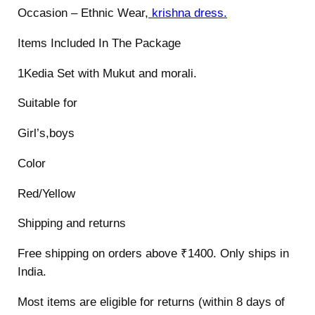
i
Occasion – Ethnic Wear,
krishna dress.
t
Items Included In The Package
y
1Kedia Set with Mukut and morali.
Suitable for
Girl’s,boys
Color
Red/Yellow
Shipping and returns
Free shipping on orders above ₹1400. Only ships in
India.
Most items are eligible for returns (within 8 days of