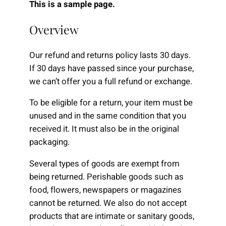
This is a sample page.
Overview
Our refund and returns policy lasts 30 days.
If 30 days have passed since your purchase,
we can’t offer you a full refund or exchange.
To be eligible for a return, your item must be
unused and in the same condition that you
received it. It must also be in the original
packaging.
Several types of goods are exempt from
being returned. Perishable goods such as
food, flowers, newspapers or magazines
cannot be returned. We also do not accept
products that are intimate or sanitary goods,