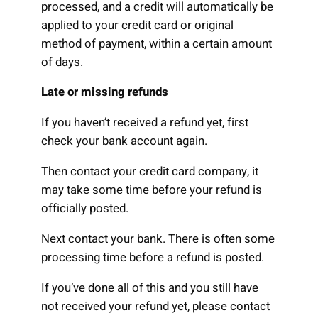
processed, and a credit will automatically be
applied to your credit card or original
method of payment, within a certain amount
of days.
Late or missing refunds
If you haven’t received a refund yet, first
check your bank account again.
Then contact your credit card company, it
may take some time before your refund is
officially posted.
Next contact your bank. There is often some
processing time before a refund is posted.
If you’ve done all of this and you still have
not received your refund yet, please contact