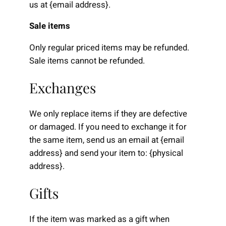
us at {email address}.
Sale items
Only regular priced items may be refunded.
Sale items cannot be refunded.
Exchanges
We only replace items if they are defective
or damaged. If you need to exchange it for
the same item, send us an email at {email
address} and send your item to: {physical
address}.
Gifts
If the item was marked as a gift when