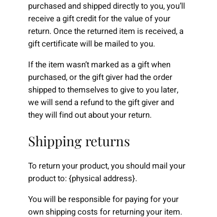
purchased and shipped directly to you, you’ll
receive a gift credit for the value of your
return. Once the returned item is received, a
gift certificate will be mailed to you.
If the item wasn’t marked as a gift when
purchased, or the gift giver had the order
shipped to themselves to give to you later,
we will send a refund to the gift giver and
they will find out about your return.
Shipping returns
To return your product, you should mail your
product to: {physical address}.
You will be responsible for paying for your
own shipping costs for returning your item.