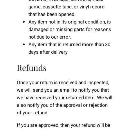
game, cassette tape, or vinyl record
that has been opened.
Any item not in its original condition, is
damaged or missing parts for reasons
not due to our error.
Any item that is returned more than 30
days after delivery
Refunds
Once your return is received and inspected,
we will send you an email to notify you that
we have received your returned item. We will
also notify you of the approval or rejection
of your refund.
If you are approved, then your refund will be