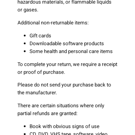
hazardous materials, or flammable liquids
or gases.
Additional non-returnable items:
Gift cards
Downloadable software products
Some health and personal care items
To complete your return, we require a receipt
or proof of purchase.
Please do not send your purchase back to
the manufacturer.
There are certain situations where only
partial refunds are granted:
Book with obvious signs of use
CD, DVD, VHS tape, software, video