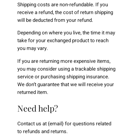
Shipping costs are non-refundable. If you
receive a refund, the cost of return shipping
will be deducted from your refund.
Depending on where you live, the time it may
take for your exchanged product to reach
you may vary.
If you are returning more expensive items,
you may consider using a trackable shipping
service or purchasing shipping insurance.
We don’t guarantee that we will receive your
returned item.
Need help?
Contact us at {email} for questions related
to refunds and returns.