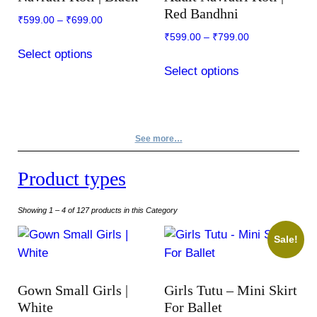
may
be
Red Bandhni
₹
599.00
–
₹
699.00
be
chosen
₹
599.00
–
₹
799.00
chosen
on
This
Select options
on
the
This
product
Select options
the
product
product
has
product
page
has
multiple
page
multiple
variants.
variants.
The
See more…
The
options
options
may
Product types
may
be
be
chosen
Showing 1 – 4 of 127 products in this Category
chosen
on
Sale!
on
the
the
product
product
page
Gown Small Girls |
Girls Tutu – Mini Skirt
page
White
For Ballet