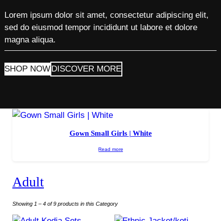
Lorem ipsum dolor sit amet, consectetur adipiscing elit,
sed do eiusmod tempor incididunt ut labore et dolore
magna aliqua.
SHOP NOW
DISCOVER MORE
Gown Small Girls | White
Read more
Adult
Showing 1 – 4 of 9 products in this Category