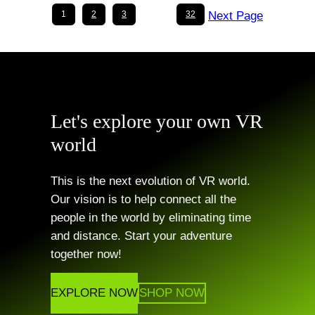
options
options
1
2
3
…
32
Next Page
may
may
be
be
chosen
chosen
on
on
the
the
Let's explore your own
VR
product
product
world
page
page
This is the next evolution of VR world.
Our vision is to help connect all the
people in the world by eliminating time
and distance. Start your adventure
together now!
EXPLORE NOW
SHOP NOW