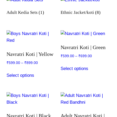
Adult Kedia Sets
(1)
Ethnic Jacket/koti
(8)
Navratri Koti | Green
Navratri Koti | Yellow
₹
599.00
–
₹
699.00
₹
599.00
–
₹
899.00
This
Select options
This
product
Select options
product
has
has
multiple
multiple
variants.
variants.
The
The
options
options
may
Navratri Koti | Black
Adult Navratri Koti |