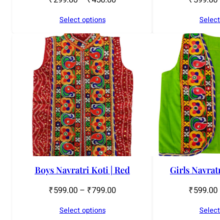
Select options
Select
Boys Navratri Koti | Red
Girls Navrat
₹
599.00
–
₹
799.00
₹
599.00
Select options
Select