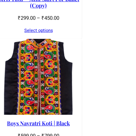
(Copy)
₹
299.00
–
₹
450.00
Select options
Boys Navratri Koti | Black
₹
599.00
–
₹
799.00