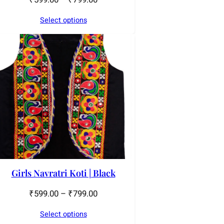
Select options
Girls Navratri Koti | Black
₹
599.00
–
₹
799.00
Select options