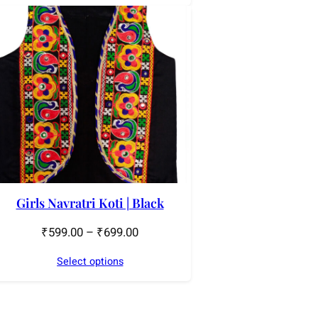
Girls Navratri Koti | Black
₹
599.00
–
₹
699.00
Select options