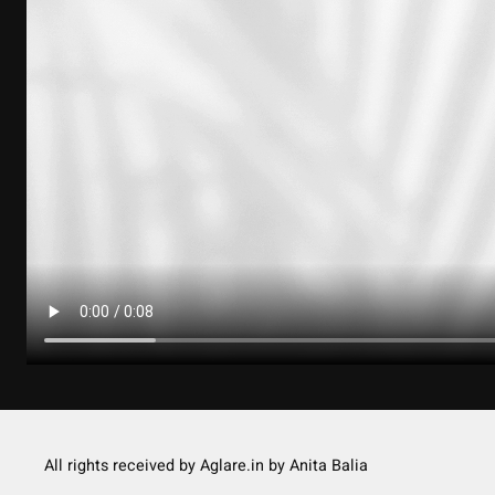
All rights received by Aglare.in by Anita Balia