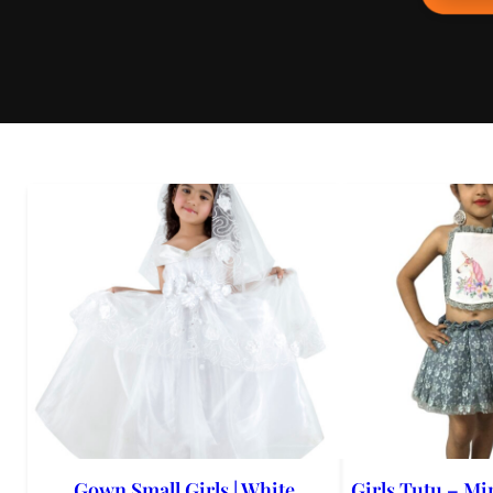
Gown Small Girls | White
Girls Tutu – Min