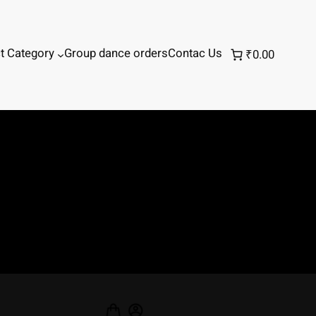
t Category
Group dance orders
Contac Us
₹0.00