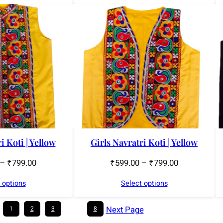
i Koti | Yellow
Girls Navratri Koti | Yellow
–
₹
799.00
₹
599.00
–
₹
799.00
 options
Select options
Next Page
1
2
3
…
8