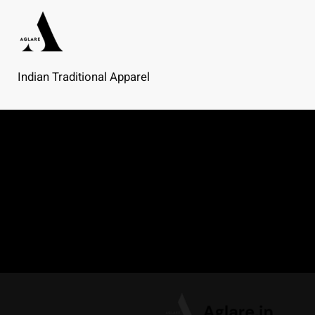
Skip
to
content
Indian Traditional Apparel