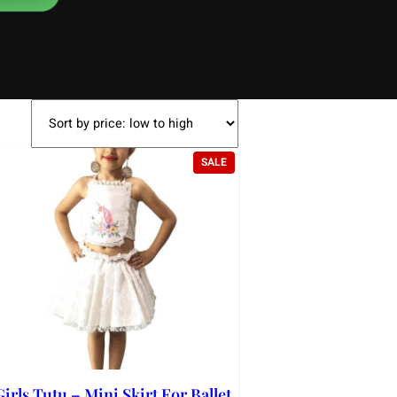
DUCT
PRODUCT
SALE
ON
SALE
Girls Tutu – Mini Skirt For Ballet