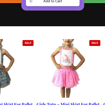
PRODUCT
PRO
SALE
SALE
ON
ON
SALE
SALE
i Skirt For Ballet
Girls Tutu – Mini Skirt For Ballet