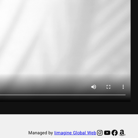
Instagram
YouTube
Facebook
Amazon
Managed by
Iimagine Global Web