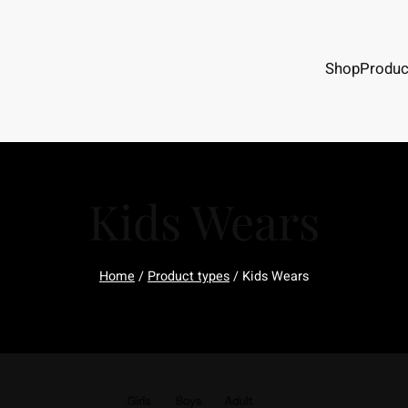
Shop
Produc
Kids Wears
Home
/
Product types
/ Kids Wears