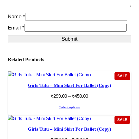
Name
*
Email
*
Related Products
PROD
SALE
ON
Girls Tutu – Mini Skirt For Ballet (Copy)
SALE
₹
299.00
–
₹
450.00
Select options
PROD
SALE
ON
Girls Tutu – Mini Skirt For Ballet (Copy)
SALE