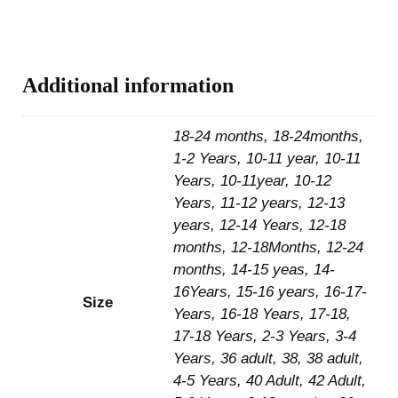
Additional information
18-24 months, 18-24months,
1-2 Years, 10-11 year, 10-11
Years, 10-11year, 10-12
Years, 11-12 years, 12-13
years, 12-14 Years, 12-18
months, 12-18Months, 12-24
months, 14-15 yeas, 14-
16Years, 15-16 years, 16-17-
Size
Years, 16-18 Years, 17-18,
17-18 Years, 2-3 Years, 3-4
Years, 36 adult, 38, 38 adult,
4-5 Years, 40 Adult, 42 Adult,