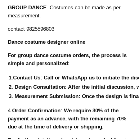
GROUP DANCE
Costumes can be made as per
measurement.
contact 9825596803
Dance costume designer online
For group dance costume orders, the process is
simple and personalized:
1.Contact Us: Call or WhatsApp us to initiate the di
2. Design Consultation: After the initial discussion, 
3. Measurement Submission: Once the design is final
4.
Order Confirmation: We require 30% of the
payment as an advance, with the remaining 70%
due at the time of delivery or shipping.