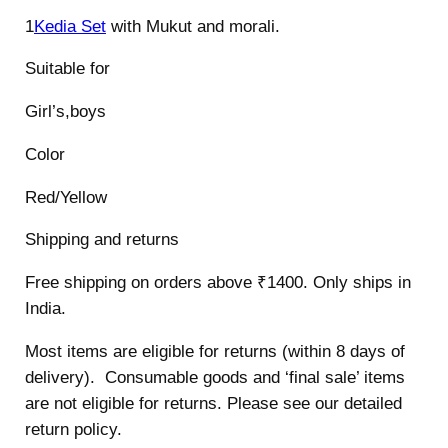
1
Kedia Set
with Mukut and morali.
Suitable for
Girl’s,boys
Color
Red/Yellow
Shipping and returns
Free shipping on orders above ₹1400. Only ships in
India.
Most items are eligible for returns (within 8 days of
delivery). Consumable goods and ‘final sale’ items
are not eligible for returns. Please see our detailed
return policy.