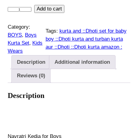
N
Add to cart
a
v
Category:
Tags:
kurta and ::Dhoti set for baby
r
BOYS
, 
Boys
boy ::Dhoti kurta and turban kurta
a
Kurta Set
, 
Kids
aur ::Dhoti ::Dhoti kurta amazon :
t
Wears
r
Description
Additional information
i
K
Reviews (0)
e
d
Description
i
a
f
o
r
Navratri Kedia for Boys
B