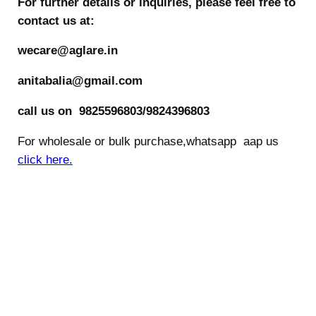
For further details or inquiries, please feel free to
contact us at:
wecare@aglare.in
anitabalia@gmail.com
call us on 9825596803/9824396803
For wholesale or bulk purchase,whatsapp aap us
click here.