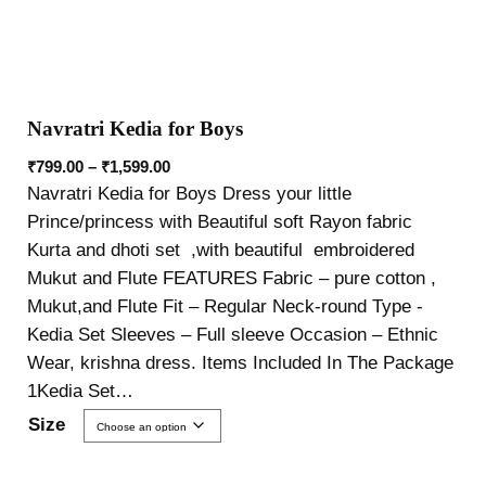
Navratri Kedia for Boys
₹
799.00
–
₹
1,599.00
Navratri Kedia for Boys Dress your little
Prince/princess with Beautiful soft Rayon fabric
Kurta and dhoti set ,with beautiful embroidered
Mukut and Flute FEATURES Fabric – pure cotton ,
Mukut,and Flute Fit – Regular Neck-round Type -
Kedia Set Sleeves – Full sleeve Occasion – Ethnic
Wear, krishna dress. Items Included In The Package
1Kedia Set…
Size