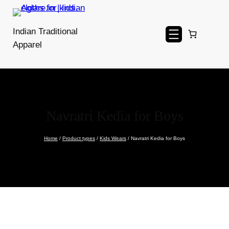
Skip
to
Indian Traditional
content
Apparel
Navratri Kedia for Boys
Home
/
Product types
/
Kids Wears
/ Navratri Kedia for Boys