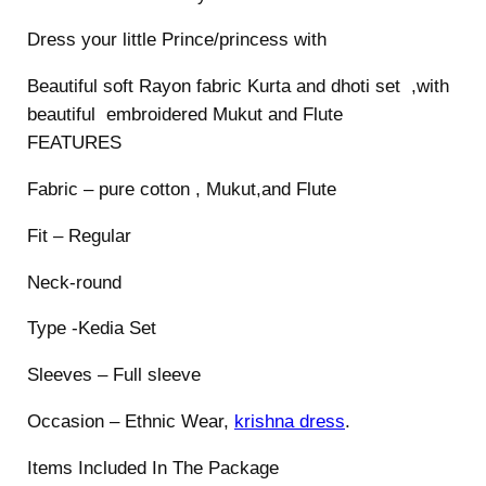
o
Dress your little Prince/princess with
y
s
Beautiful soft Rayon fabric Kurta and dhoti set ,with
q
beautiful embroidered Mukut and Flute
u
FEATURES
a
Fabric – pure cotton , Mukut,and Flute
n
t
Fit – Regular
i
t
Neck-round
y
Type -Kedia Set
Sleeves – Full sleeve
Occasion – Ethnic Wear,
krishna dress
.
Items Included In The Package