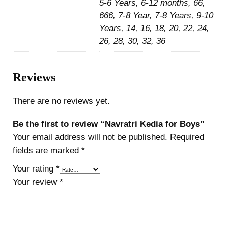
5-6 Years, 6-12 months, 66,
666, 7-8 Year, 7-8 Years, 9-10
Years, 14, 16, 18, 20, 22, 24,
26, 28, 30, 32, 36
Reviews
There are no reviews yet.
Be the first to review “Navratri Kedia for Boys”
Your email address will not be published.
Required
fields are marked
*
Your rating
*
Your review
*