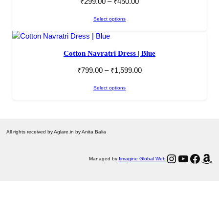
₹
299.00
–
₹
450.00
Select options
Cotton Navratri Dress | Blue
₹
799.00
–
₹
1,599.00
Select options
All rights received by Aglare.in by Anita Balia
Instagram
YouTube
Facebook
Amazon
Managed by
Iimagine Global Web