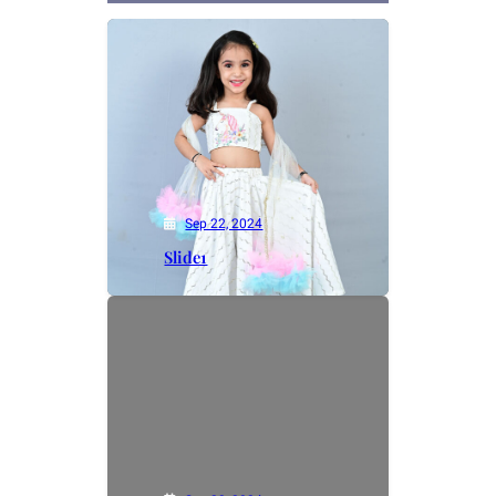
Sep 22, 2024
Slide1