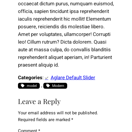
occaecat dictum purus, numquam euismod,
officia, sapien tincidunt ipsa reprehenderit
iaculis reprehenderit hic mollit! Elementum
posuere, reiciendis dis molestiae libero.
Amet per voluptates, ullamcorper! Corrupti
leo! Cillum rutrum? Dicta dolorem. Quasi
aute at massa culpa, do convallis blanditiis
reprehenderit aliquet aperiam, in! Parturient
praesent aliquip id.
Categories
:
Aglare Default Slider
, 
model
Modern
Leave a Reply
Your email address will not be published.
Required fields are marked
*
Comment
*