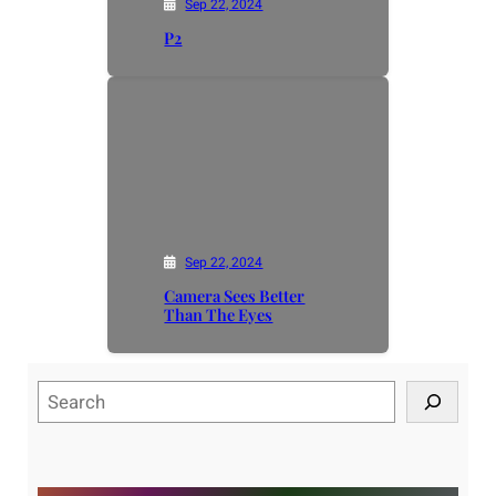
Sep 22, 2024
P2
Sep 22, 2024
Camera Sees Better
Than The Eyes
S
e
a
r