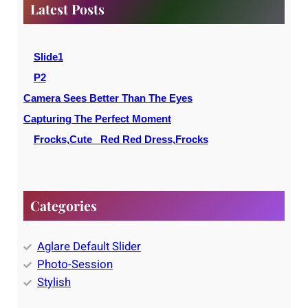
c
Latest Posts
h
Slide1
P2
Camera Sees Better Than The Eyes
Capturing The Perfect Moment
Frocks,Cute _Red Red Dress,Frocks
Categories
Aglare Default Slider
Photo-Session
Stylish