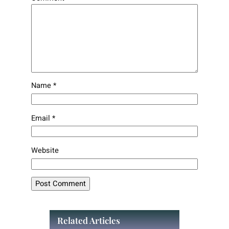
Name
*
Email
*
Website
Related Articles