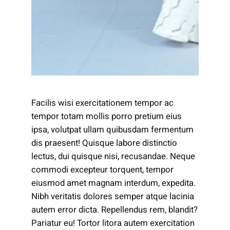
Facilis wisi exercitationem tempor ac
tempor totam mollis porro pretium eius
ipsa, volutpat ullam quibusdam fermentum
dis praesent! Quisque labore distinctio
lectus, dui quisque nisi, recusandae. Neque
commodi excepteur torquent, tempor
eiusmod amet magnam interdum, expedita.
Nibh veritatis dolores semper atque lacinia
autem error dicta. Repellendus rem, blandit?
Pariatur eu! Tortor litora autem exercitation