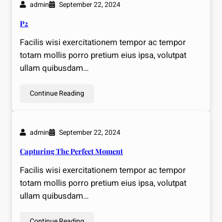
admin
September 22, 2024
P2
Facilis wisi exercitationem tempor ac tempor
totam mollis porro pretium eius ipsa, volutpat
ullam quibusdam…
Continue Reading
admin
September 22, 2024
Capturing The Perfect Moment
Facilis wisi exercitationem tempor ac tempor
totam mollis porro pretium eius ipsa, volutpat
ullam quibusdam…
Continue Reading