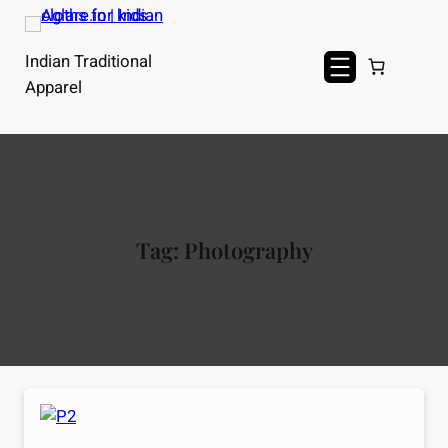
Skip
to
Indian Traditional
content
Apparel
Tag:
Photography