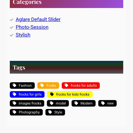
Categories
Aglare Default Slider
Photo-Session
Stylish
Tags
Fashion
frocks
frocks for adults
frocks for girls
frocks for kids frocks
images frocks
model
Modern
new
Photography
Style