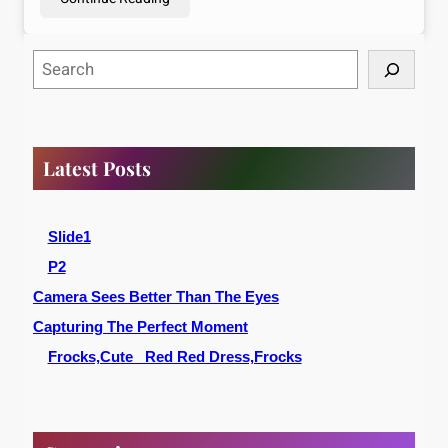
S
e
a
r
c
Latest Posts
h
Slide1
P2
Camera Sees Better Than The Eyes
Capturing The Perfect Moment
Frocks,Cute _Red Red Dress,Frocks