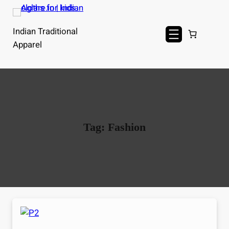
Skip
to
Indian Traditional
content
Apparel
Tag:
Fashion