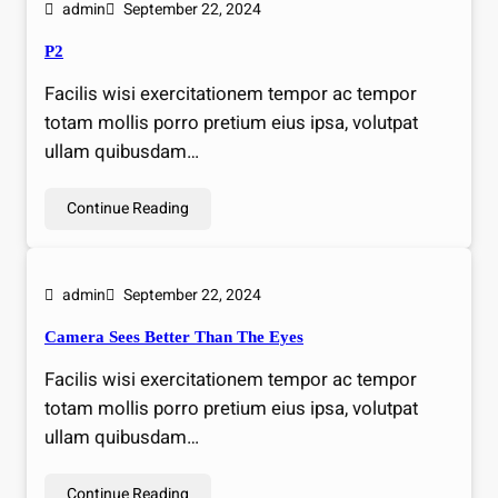
admin
September 22, 2024
P2
Facilis wisi exercitationem tempor ac tempor
totam mollis porro pretium eius ipsa, volutpat
ullam quibusdam…
Continue Reading
admin
September 22, 2024
Camera Sees Better Than The Eyes
Facilis wisi exercitationem tempor ac tempor
totam mollis porro pretium eius ipsa, volutpat
ullam quibusdam…
Continue Reading