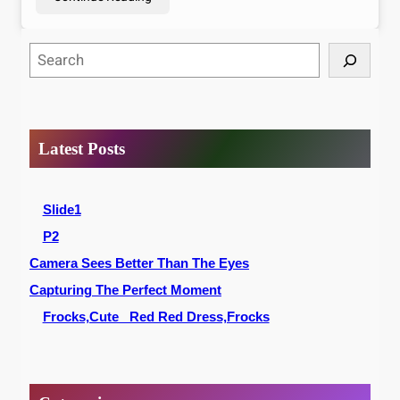
S
e
a
r
c
Latest Posts
h
Slide1
P2
Camera Sees Better Than The Eyes
Capturing The Perfect Moment
Frocks,Cute _Red Red Dress,Frocks