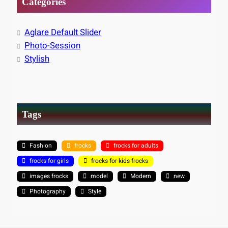
Categories
Aglare Default Slider
Photo-Session
Stylish
Tags
Fashion
frocks
frocks for adults
frocks for girls
frocks for kids frocks
images frocks
model
Modern
new
Photography
Style